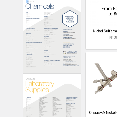
Nickel Sulfama
N13
Ohaus¬Æ Nickel-P