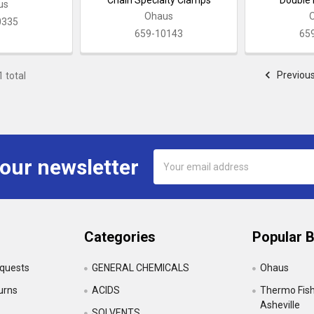
us
Ohaus
0335
659-10143
65
Previou
1 total
Email
 our newsletter
Address
Categories
Popular 
equests
GENERAL CHEMICALS
Ohaus
urns
ACIDS
Thermo Fishe
Asheville
SOLVENTS