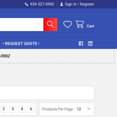
954-327-0902
Sign In
Register
/
Cart
• REQUEST QUOTE •
-0902
2
3
4
6
Products Per Page: