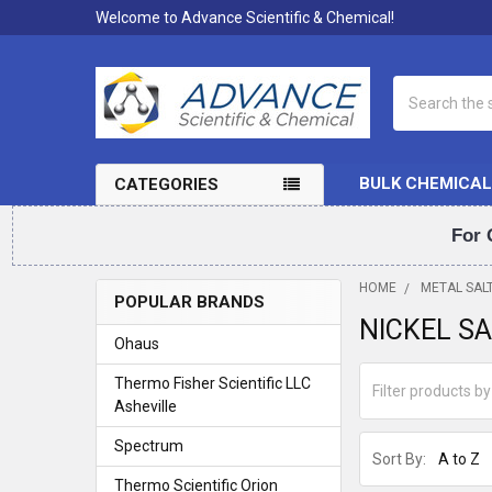
Welcome to Advance Scientific & Chemical!
Search
BULK CHEMICAL
CATEGORIES
For 
HOME
METAL SAL
POPULAR BRANDS
NICKEL S
Sidebar
Ohaus
Thermo Fisher Scientific LLC
Asheville
Spectrum
Sort By:
Thermo Scientific Orion