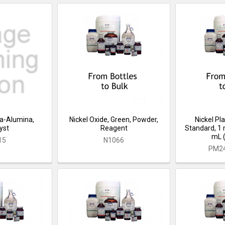
ica-Alumina,
Nickel Oxide, Green, Powder,
Nickel P
yst
Reagent
Standard, 1 
mL (m
15
N1066
PM2