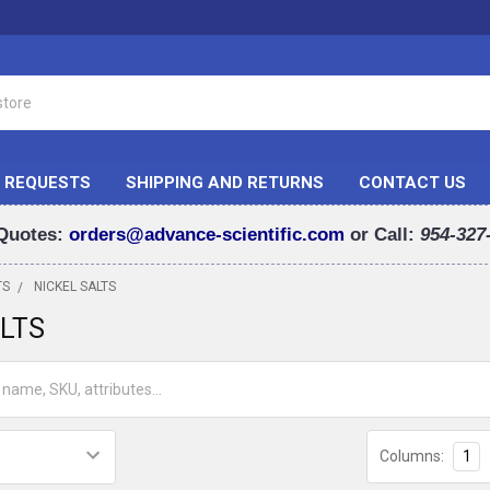
 REQUESTS
SHIPPING AND RETURNS
CONTACT US
Quotes:
orders@advance-scientific.com
or Call:
954-327
TS
NICKEL SALTS
ALTS
Columns:
1