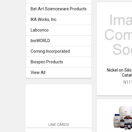
Bel-Art Scienceware Products
IKA Works, Inc.
Labconco
bioWORLD
Corning Incorporated
Biospec Products
Nickel on Sil
View All
Catal
N11
LINE CARDS