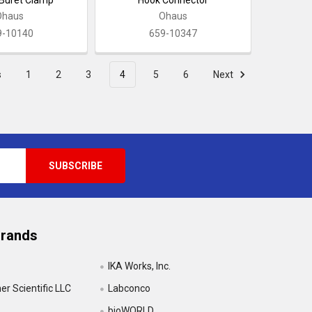
Ohaus
Ohaus
9-10140
659-10347
s
1
2
3
4
5
6
Next
Brands
IKA Works, Inc.
r Scientific LLC
Labconco
bioWORLD