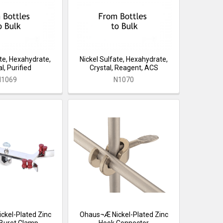
ate, Hexahydrate,
Nickel Sulfate, Hexahydrate,
l, Purified
Crystal, Reagent, ACS
N1069
N1070
kel-Plated Zinc
Ohaus¬Æ Nickel-Plated Zinc
Buret Clamp
Hook Connector