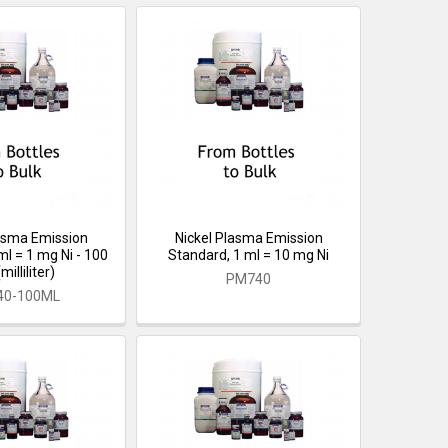
lasma Emission
Nickel Plasma Emission
ml = 1 mg Ni - 100
Standard, 1 ml = 10 mg Ni
illiliter)
PM740
40-100ML