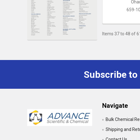
Oha
659-1
Items 37 to 48 of 6
Subscribe to
Footer
Navigate
Bulk Chemical R
Shipping and Ret
Contact Us