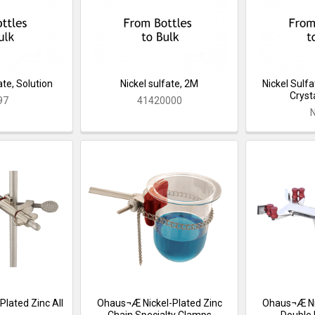
te, Solution
Nickel sulfate, 2M
Nickel Sulf
Crysta
97
41420000
lated Zinc All
Ohaus¬Æ Nickel-Plated Zinc
Ohaus¬Æ Nic
Chain Specialty Clamps
Double 