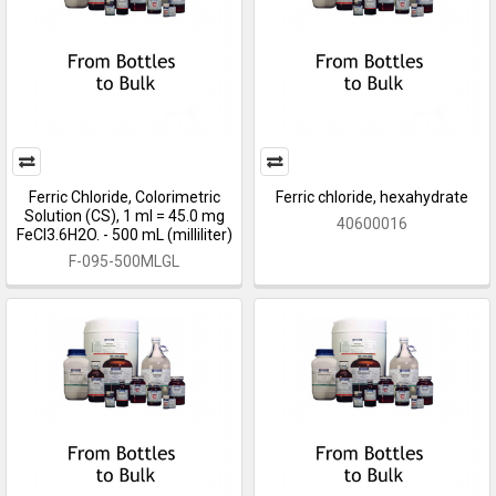
Ferric Chloride, Colorimetric
Ferric chloride, hexahydrate
Solution (CS), 1 ml = 45.0 mg
40600016
FeCl3.6H2O. - 500 mL (milliliter)
F-095-500MLGL