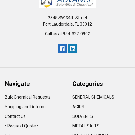
2345 SW 34th Street
Fort Lauderdale, FL 33312
Call us at 954-327-0902
Navigate
Categories
Bulk Chemical Requests
GENERAL CHEMICALS
Shipping and Returns
ACIDS
Contact Us
SOLVENTS
• Request Quote •
METAL SALTS