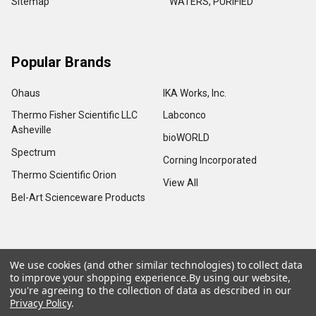
Sitemap
WATERS, PURIFIED
Popular Brands
Ohaus
IKA Works, Inc.
Thermo Fisher Scientific LLC
Labconco
Asheville
bioWORLD
Spectrum
Corning Incorporated
Thermo Scientific Orion
View All
Bel-Art Scienceware Products
We use cookies (and other similar technologies) to collect data
©
2026
Advance Scientific & Chemical.
to improve your shopping experience.
By using our website,
you're agreeing to the collection of data as described in our
Privacy Policy
.