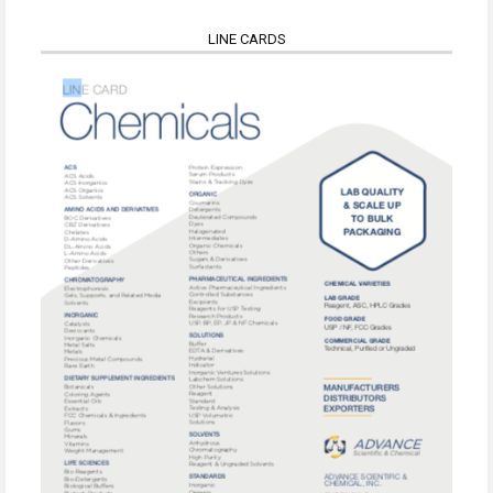
LINE CARDS