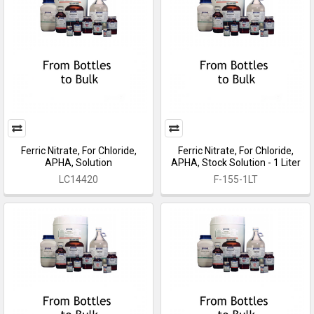
Ferric Nitrate, For Chloride,
Ferric Nitrate, For Chloride,
APHA, Solution
APHA, Stock Solution - 1 Liter
LC14420
F-155-1LT