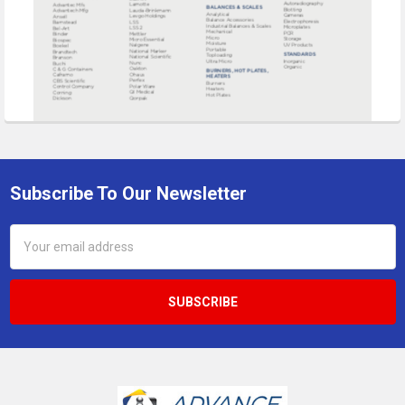
Subscribe To Our Newsletter
Footer
Email
Address