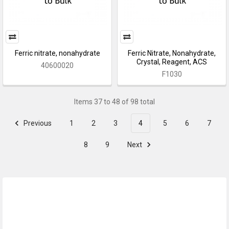
Ferric nitrate, nonahydrate
Ferric Nitrate, Nonahydrate,
Crystal, Reagent, ACS
40600020
F1030
Items 37 to 48 of 98 total
Previous
1
2
3
4
5
6
7
8
9
Next