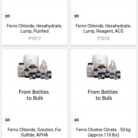
Ferric Chloride, Hexahydrate,
Ferric Chloride, Hexahydrate,
Lump, Purified
Lump, Reagent, ACS
F1017
F1010
Ferric Chloride, Solution, For
Ferric Choline Citrate - 50 kg
Sulfide, APHA
(approx 110 lbs)