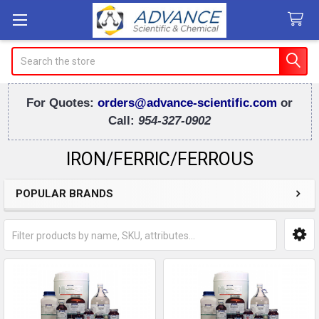
Search
For Quotes:
orders@advance-scientific.com
or
Call:
954-327-0902
IRON/FERRIC/FERROUS
POPULAR BRANDS
Sidebar