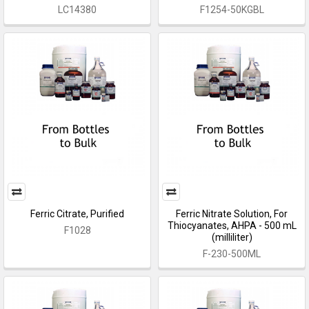
LC14380
F1254-50KGBL
Ferric Citrate, Purified
Ferric Nitrate Solution, For
Thiocyanates, AHPA - 500 mL
F1028
(milliliter)
F-230-500ML