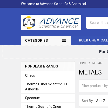
Welcome to Advance Scientific & Chemical!
Search
BULK CHEMICAL
CATEGORIES
For 
HOME
METALS
POPULAR BRANDS
METALS
Sidebar
Ohaus
Thermo Fisher Scientific LLC
Asheville
Spectrum
Sort By:
Thermo Scientific Orion