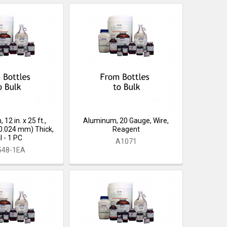
12 in. x 25 ft.,
Aluminum, 20 Gauge, Wire,
(0.024 mm) Thick,
Reagent
l - 1 PC
A1071
548-1EA