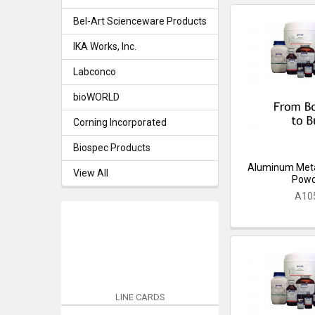
Bel-Art Scienceware Products
IKA Works, Inc.
Labconco
bioWORLD
Corning Incorporated
Biospec Products
Aluminum Meta
View All
Pow
A10
LINE CARDS