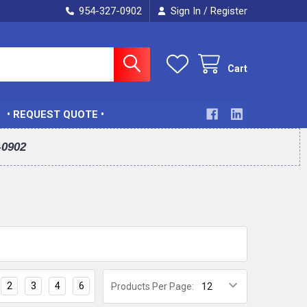
954-327-0902
Sign In
Register
/
Cart
• REQUEST QUOTE •
-0902
2
3
4
6
Products Per Page: