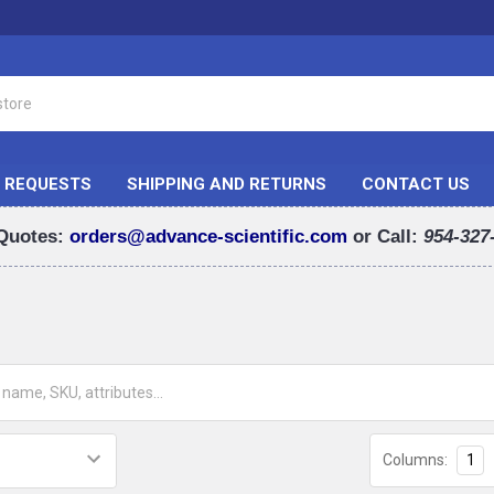
 REQUESTS
SHIPPING AND RETURNS
CONTACT US
Quotes:
orders@advance-scientific.com
or Call:
954-327
Columns:
1