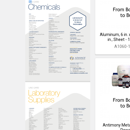
Aluminum, 6 in. x
in., Sheet -
A1060-
Antimony Meta
Pow