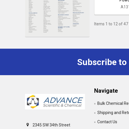
A13
Items 1 to 12 of 47 
Subscribe to
Footer
Navigate
Bulk Chemical R
Shipping and Ret
Contact Us
2345 SW 34th Street