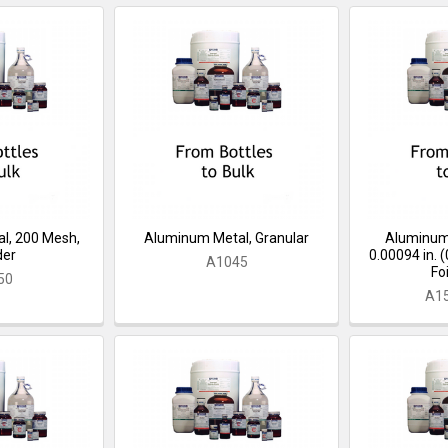
l, 200 Mesh,
Aluminum Metal, Granular
Aluminum, 
der
0.00094 in. 
A1045
Foi
50
A1