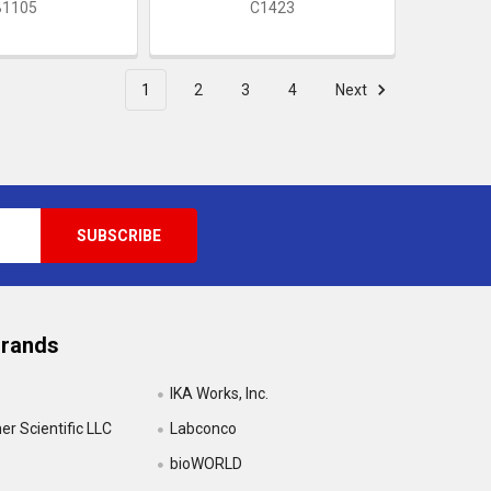
B1105
C1423
1
2
3
4
Next
Brands
IKA Works, Inc.
r Scientific LLC
Labconco
bioWORLD