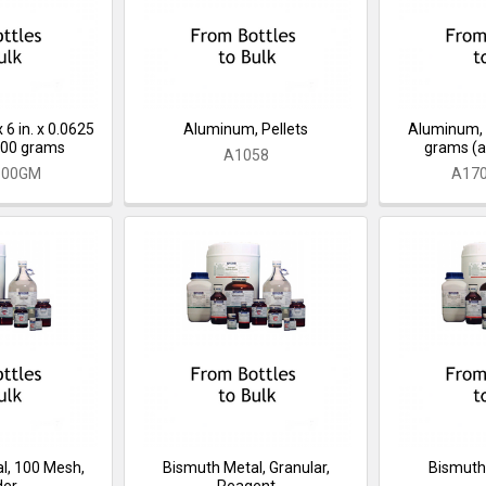
 6 in. x 0.0625
Aluminum, Pellets
Aluminum, 
 100 grams
grams (a
A1058
100GM
A17
l, 100 Mesh,
Bismuth Metal, Granular,
Bismuth
der
Reagent