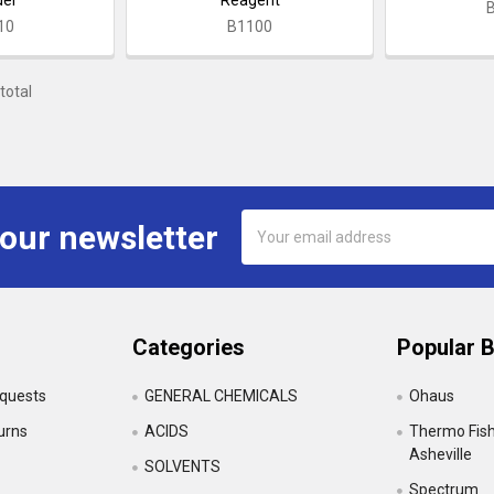
10
B1100
total
Email
 our newsletter
Address
Categories
Popular 
equests
GENERAL CHEMICALS
Ohaus
urns
ACIDS
Thermo Fishe
Asheville
SOLVENTS
Spectrum