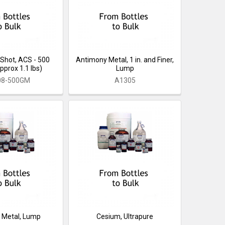
Shot, ACS - 500
Antimony Metal, 1 in. and Finer,
pprox 1.1 lbs)
Lump
08-500GM
A1305
 Metal, Lump
Cesium, Ultrapure