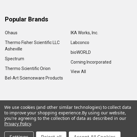
Popular Brands
Ohaus
IKA Works, Inc.
Thermo Fisher Scientific LLC
Labconco
Asheville
bioWORLD
Spectrum
Corning Incorporated
Thermo Scientific Orion
View All
Bel-Art Scienceware Products
We use cookies (and other similar technologies) to collect data
©
2026
Advance Scientific & Chemical.
to improve your shopping experience.
By using our website,
you're agreeing to the collection of data as described in our
Privacy Policy
.