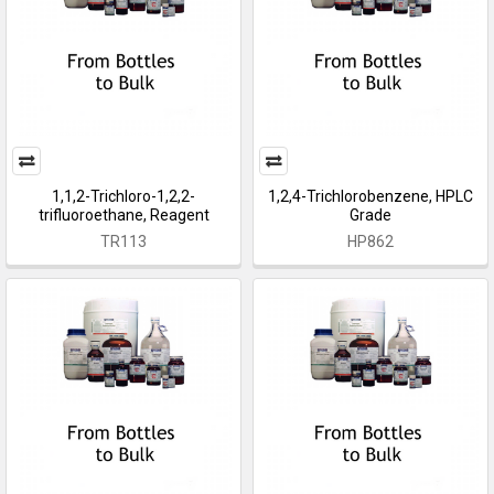
1,1,2-Trichloro-1,2,2-
1,2,4-Trichlorobenzene, HPLC
trifluoroethane, Reagent
Grade
TR113
HP862