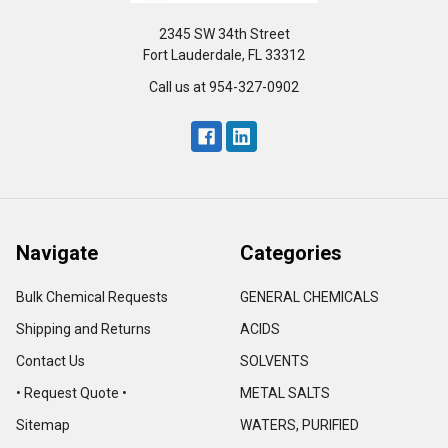
2345 SW 34th Street
Fort Lauderdale, FL 33312
Call us at 954-327-0902
Navigate
Categories
Bulk Chemical Requests
GENERAL CHEMICALS
Shipping and Returns
ACIDS
Contact Us
SOLVENTS
• Request Quote •
METAL SALTS
Sitemap
WATERS, PURIFIED