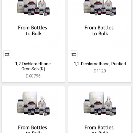
1,2-Dichloroethane,
1,2-Dichloroethane, Purified
OmniSolv(R)
D1120
DX0796