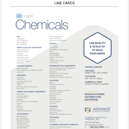
LINE CARDS