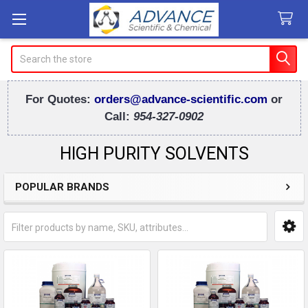
Search
For Quotes:
orders@advance-scientific.com
or
Call:
954-327-0902
HIGH PURITY SOLVENTS
POPULAR BRANDS
Sidebar