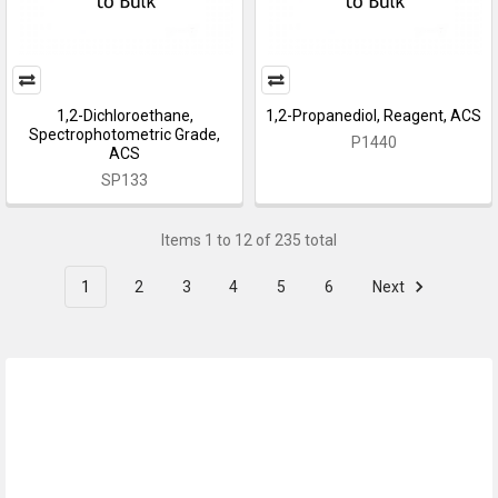
1,2-Dichloroethane,
1,2-Propanediol, Reagent, ACS
Spectrophotometric Grade,
P1440
ACS
SP133
Items 1 to 12 of 235 total
1
2
3
4
5
6
Next