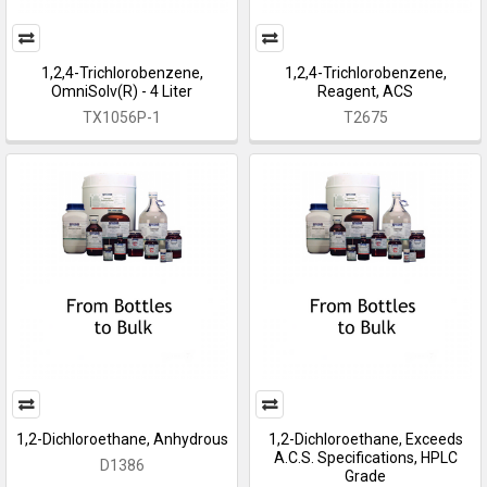
1,2,4-Trichlorobenzene,
1,2,4-Trichlorobenzene,
OmniSolv(R) - 4 Liter
Reagent, ACS
TX1056P-1
T2675
1,2-Dichloroethane, Anhydrous
1,2-Dichloroethane, Exceeds
A.C.S. Specifications, HPLC
D1386
Grade