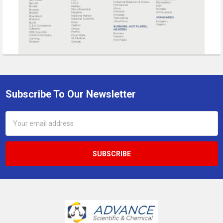
Subscribe To Our Newsletter
Footer
Email
Address