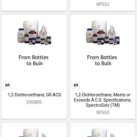
HP552
1,2-Dichloroethane, GR ACS
1,2-Dichloroethane, Meets or
Exceeds A.C.S. Specifications,
DX0800
SpectroSolv (TM)
SP553