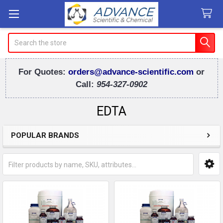
Search
For Quotes:
orders@advance-scientific.com
or
Call:
954-327-0902
EDTA
POPULAR BRANDS
Sidebar