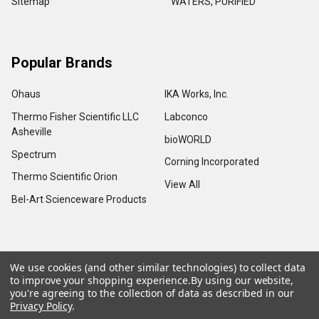
Sitemap
WATERS, PURIFIED
Popular Brands
Ohaus
IKA Works, Inc.
Thermo Fisher Scientific LLC
Labconco
Asheville
bioWORLD
Spectrum
Corning Incorporated
Thermo Scientific Orion
View All
Bel-Art Scienceware Products
We use cookies (and other similar technologies) to collect data
©
2026
Advance Scientific & Chemical.
to improve your shopping experience.
By using our website,
you're agreeing to the collection of data as described in our
Privacy Policy
.