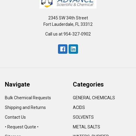
2345 SW 34th Street
Fort Lauderdale, FL 33312
Call us at 954-327-0902
Navigate
Categories
Bulk Chemical Requests
GENERAL CHEMICALS
Shipping and Returns
ACIDS
Contact Us
SOLVENTS
• Request Quote •
METAL SALTS