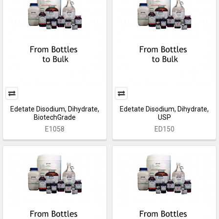
Edetate Disodium, Dihydrate,
Edetate Disodium, Dihydrate,
BiotechGrade
USP
E1058
ED150