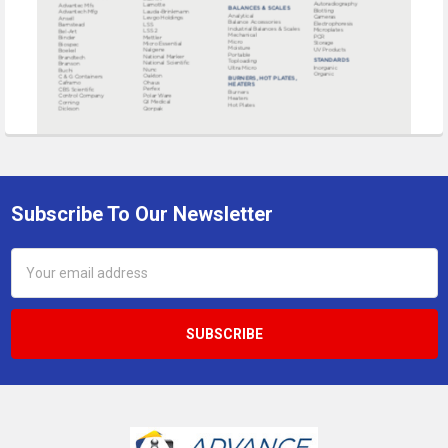
Subscribe To Our Newsletter
Footer
Email
Address