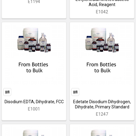
E1194
Acid, Reagent
E1042
Disodium EDTA, Dihydrate, FCC
Edetate Disodium Dihydrogen,
Dihydrate, Primary Standard
E1001
E1247