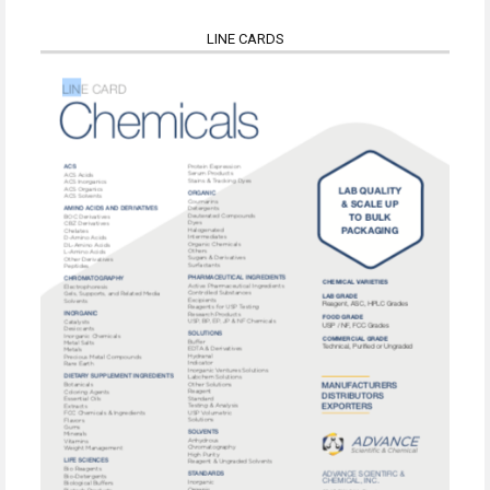
LINE CARDS