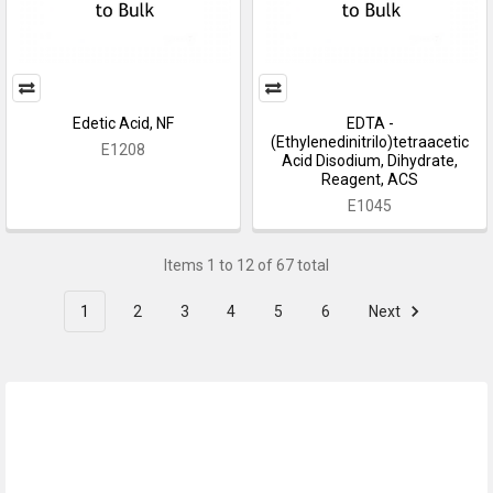
Edetic Acid, NF
EDTA -
(Ethylenedinitrilo)tetraacetic
E1208
Acid Disodium, Dihydrate,
Reagent, ACS
E1045
Items 1 to 12 of 67 total
1
2
3
4
5
6
Next