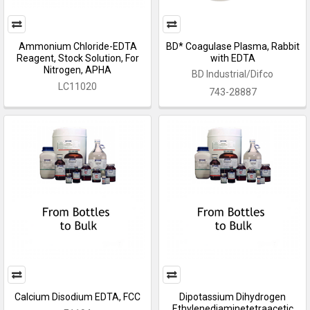
Ammonium Chloride-EDTA
BD* Coagulase Plasma, Rabbit
Reagent, Stock Solution, For
with EDTA
Nitrogen, APHA
BD Industrial/Difco
LC11020
743-28887
Calcium Disodium EDTA, FCC
Dipotassium Dihydrogen
Ethylenediaminetetraacetic