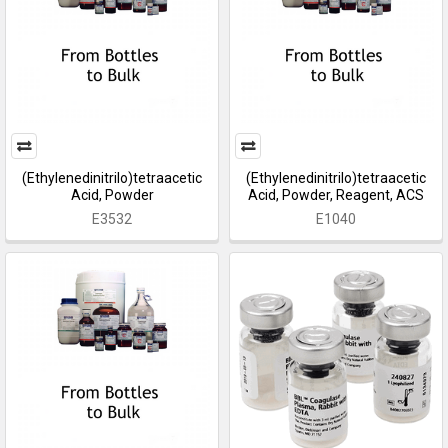
(Ethylenedinitrilo)tetraacetic
(Ethylenedinitrilo)tetraacetic
Acid, Powder
Acid, Powder, Reagent, ACS
E3532
E1040