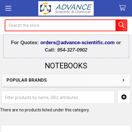
Search
For Quotes:
orders@advance-scientific.com
or
Call:
954-327-0902
NOTEBOOKS
POPULAR BRANDS
Sidebar
There are no products listed under this category.