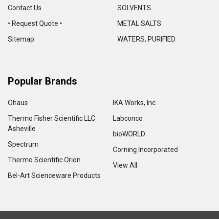
Contact Us
SOLVENTS
• Request Quote •
METAL SALTS
Sitemap
WATERS, PURIFIED
Popular Brands
Ohaus
IKA Works, Inc.
Thermo Fisher Scientific LLC
Labconco
Asheville
bioWORLD
Spectrum
Corning Incorporated
Thermo Scientific Orion
View All
Bel-Art Scienceware Products