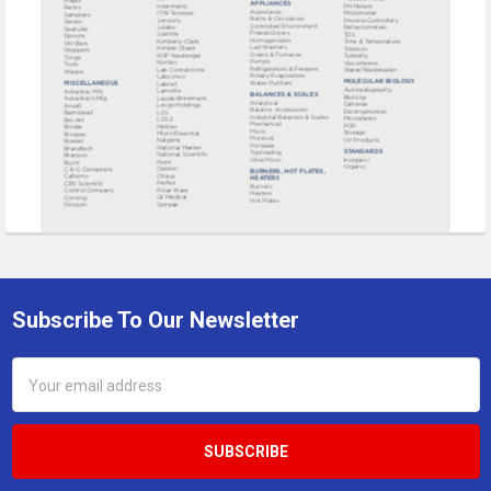
Subscribe To Our Newsletter
Footer
Email
Address