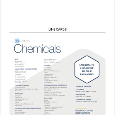
LINE CARDS