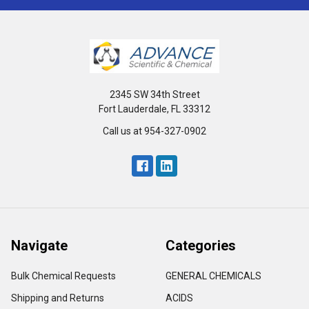
2345 SW 34th Street
Fort Lauderdale, FL 33312
Call us at 954-327-0902
Navigate
Categories
Bulk Chemical Requests
GENERAL CHEMICALS
Shipping and Returns
ACIDS