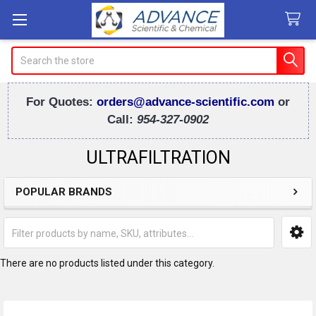
Search
For Quotes:
orders@advance-scientific.com
or
Call:
954-327-0902
ULTRAFILTRATION
POPULAR BRANDS
Sidebar
There are no products listed under this category.