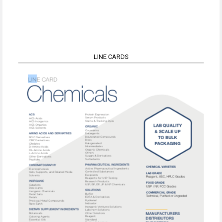
LINE CARDS