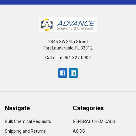
2345 SW 34th Street
Fort Lauderdale, FL 33312
Call us at 954-327-0902
Navigate
Categories
Bulk Chemical Requests
GENERAL CHEMICALS
Shipping and Returns
ACIDS