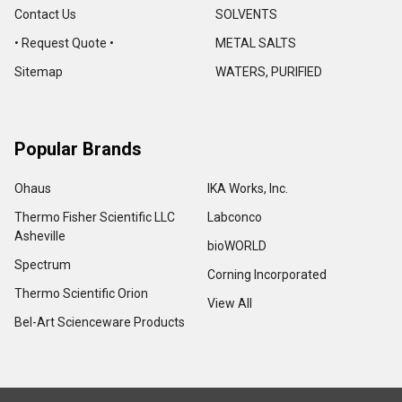
Contact Us
SOLVENTS
• Request Quote •
METAL SALTS
Sitemap
WATERS, PURIFIED
Popular Brands
Ohaus
IKA Works, Inc.
Thermo Fisher Scientific LLC
Labconco
Asheville
bioWORLD
Spectrum
Corning Incorporated
Thermo Scientific Orion
View All
Bel-Art Scienceware Products