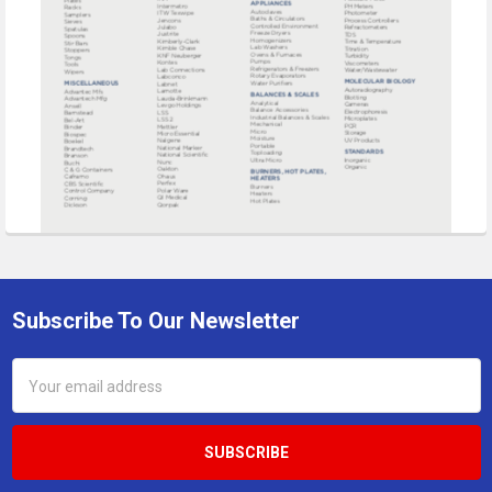
Subscribe To Our Newsletter
Footer
Email
Address