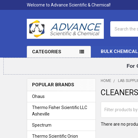
Welcome to Advance Scientific & Chemical!
Search
BULK CHEMICAL
CATEGORIES
For 
HOME
LAB SUPPLI
POPULAR BRANDS
CLEANER
Sidebar
Ohaus
Thermo Fisher Scientific LLC
Asheville
There are no produc
Spectrum
Thermo Scientific Orion