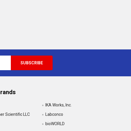
Brands
IKA Works, Inc.
r Scientific LLC
Labconco
bioWORLD