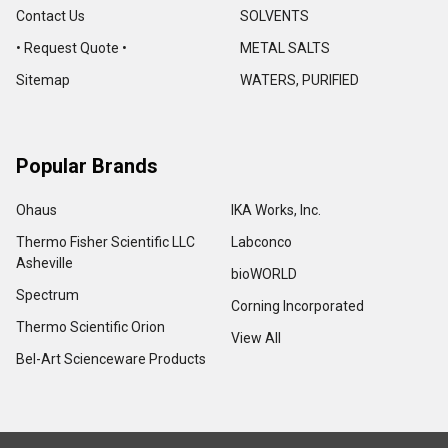
Contact Us
SOLVENTS
• Request Quote •
METAL SALTS
Sitemap
WATERS, PURIFIED
Popular Brands
Ohaus
IKA Works, Inc.
Thermo Fisher Scientific LLC
Labconco
Asheville
bioWORLD
Spectrum
Corning Incorporated
Thermo Scientific Orion
View All
Bel-Art Scienceware Products