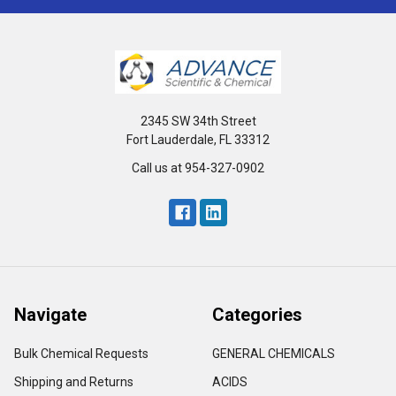
2345 SW 34th Street
Fort Lauderdale, FL 33312
Call us at 954-327-0902
Navigate
Categories
Bulk Chemical Requests
GENERAL CHEMICALS
Shipping and Returns
ACIDS