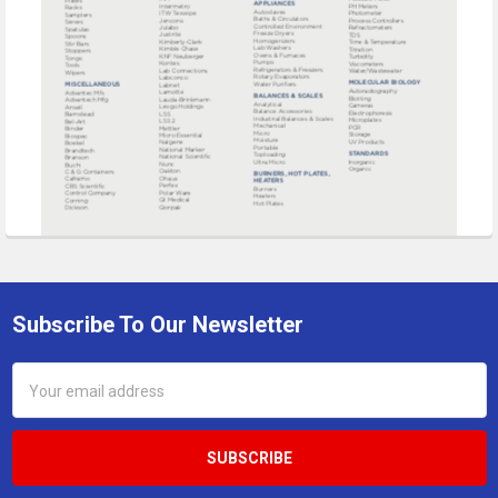
Subscribe To Our Newsletter
Footer
Email
Address