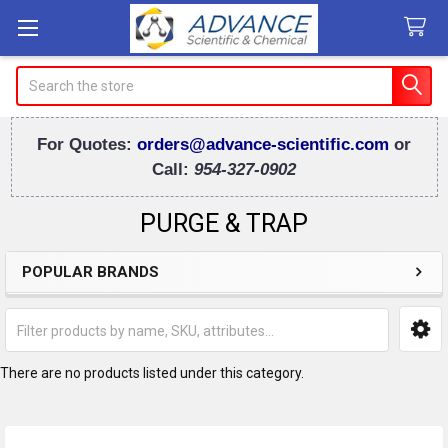
Search
For Quotes:
orders@advance-scientific.com
or
Call:
954-327-0902
PURGE & TRAP
POPULAR BRANDS
Sidebar
There are no products listed under this category.