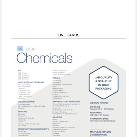
LINE CARDS