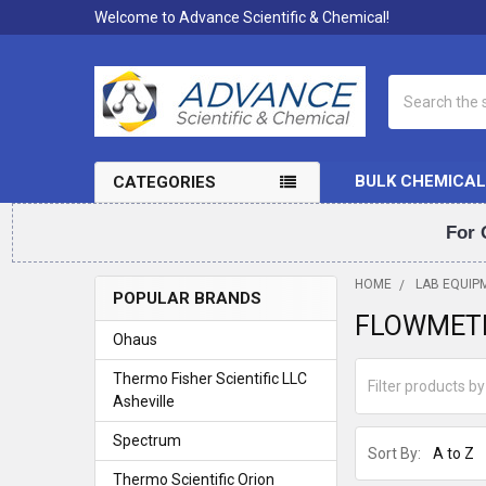
Welcome to Advance Scientific & Chemical!
Search
BULK CHEMICAL
CATEGORIES
For 
HOME
LAB EQUIP
POPULAR BRANDS
FLOWMET
Sidebar
Ohaus
Thermo Fisher Scientific LLC
Asheville
Spectrum
Sort By:
Thermo Scientific Orion