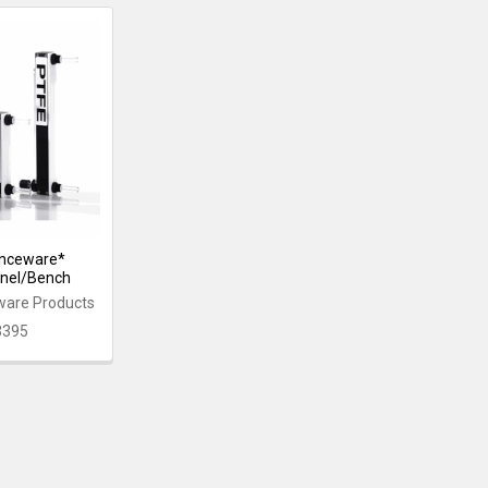
enceware*
anel/Bench
ware Products
3395