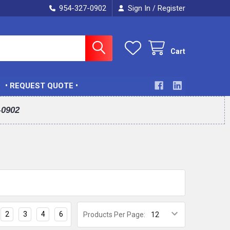
954-327-0902
Sign In
Register
/
Cart
• REQUEST QUOTE •
-0902
2
3
4
6
Products Per Page: