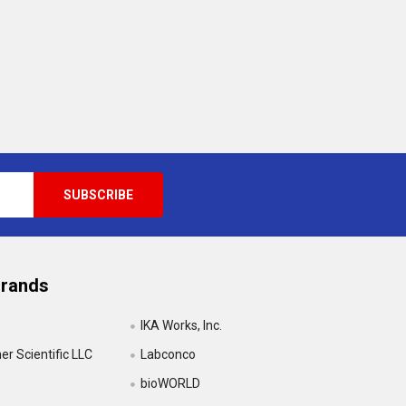
Brands
IKA Works, Inc.
r Scientific LLC
Labconco
bioWORLD