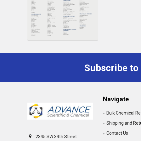
Subscribe to
Footer
Navigate
Bulk Chemical R
Shipping and Ret
Contact Us
2345 SW 34th Street