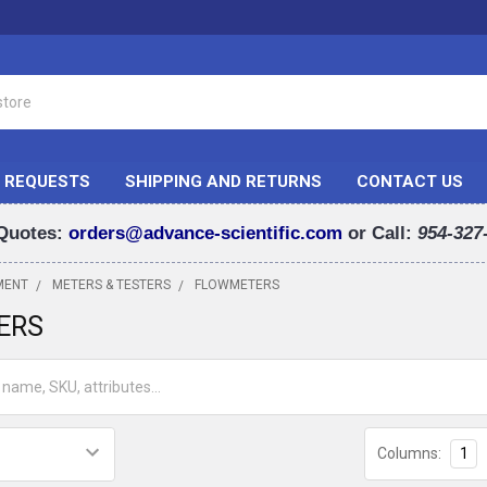
 REQUESTS
SHIPPING AND RETURNS
CONTACT US
Quotes:
orders@advance-scientific.com
or Call:
954-327
MENT
METERS & TESTERS
FLOWMETERS
ERS
Columns:
1