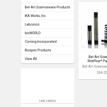
Bel-Art Scienceware Products
IKA Works, Inc.
Labconco
bioWORLD
Corning Incorporated
Biospec Products
Bel-Art Sci
View All
RiteFlow* P
Bel-Art Science
334-2
LINE CARDS