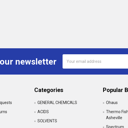
Email
 our newsletter
Address
Categories
Popular 
equests
GENERAL CHEMICALS
Ohaus
urns
ACIDS
Thermo Fishe
Asheville
SOLVENTS
Spectrum