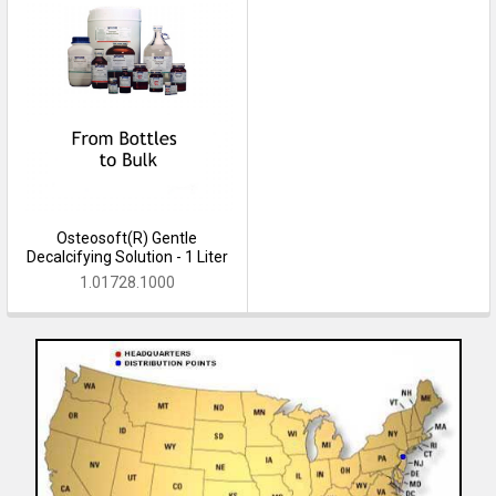
Osteosoft(R) Gentle
Decalcifying Solution - 1 Liter
1.01728.1000
Sidebar