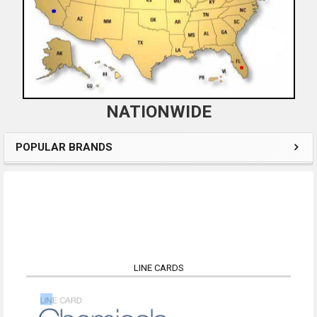
NATIONWIDE
POPULAR BRANDS
LINE CARDS