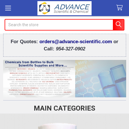
Search
For Quotes:
orders@advance-scientific.com
or
Call:
954-327-0902
MAIN CATEGORIES