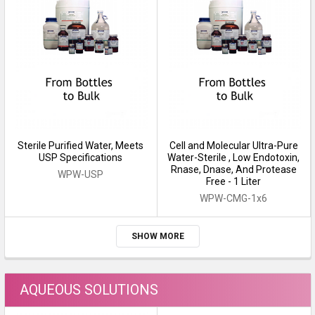
Sterile Purified Water, Meets
Cell and Molecular Ultra-Pure
USP Specifications
Water-Sterile , Low Endotoxin,
Rnase, Dnase, And Protease
WPW-USP
Free - 1 Liter
WPW-CMG-1x6
SHOW MORE
AQUEOUS SOLUTIONS