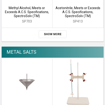
Methyl Alcohol, Meets or
Acetonitrile, Meets or Exceeds
Exceeds A.C.S. Specifications,
A.C.S. Specifications,
SpectroSolv (TM)
SpectroSolv (TM)
SP703
SP413
SHOW MORE
METAL SALTS