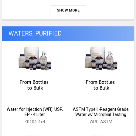
SHOW MORE
WATERS, PURIFIED
Water for Injection (WFI), USP,
ASTM Type II-Reagent Grade
EP - 4 Liter
Water w/ Microbial Testing
Z0104-4x4
WRG-ASTM