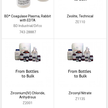
BD* Coagulase Plasma, Rabbit
Zeolite, Technical
with EDTA
ZE110
BD Industrial/Difco
743-28887
Zirconium(IV) Chloride,
Zirconyl Nitrate
Anhydrous
Z1135
Z2001