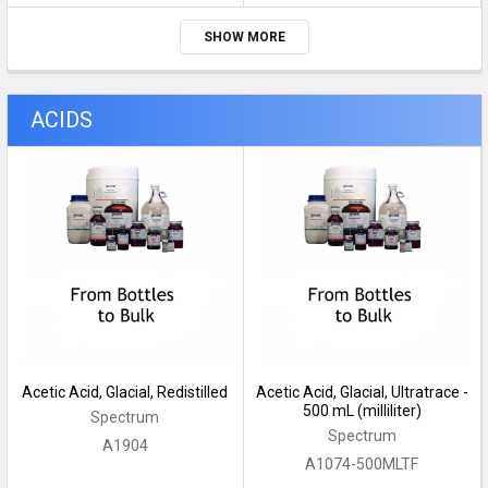
SHOW MORE
ACIDS
Acetic Acid, Glacial, Redistilled
Acetic Acid, Glacial, Ultratrace -
500 mL (milliliter)
Spectrum
Spectrum
A1904
A1074-500MLTF