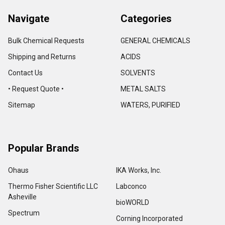
Navigate
Categories
Bulk Chemical Requests
GENERAL CHEMICALS
Shipping and Returns
ACIDS
Contact Us
SOLVENTS
• Request Quote •
METAL SALTS
Sitemap
WATERS, PURIFIED
Popular Brands
Ohaus
IKA Works, Inc.
Thermo Fisher Scientific LLC
Labconco
Asheville
bioWORLD
Spectrum
Corning Incorporated