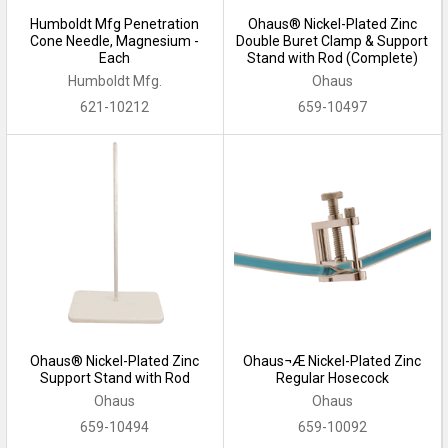
Humboldt Mfg Penetration
Ohaus® Nickel-Plated Zinc
Cone Needle, Magnesium -
Double Buret Clamp & Support
Each
Stand with Rod (Complete)
Humboldt Mfg.
Ohaus
621-10212
659-10497
Ohaus® Nickel-Plated Zinc
Ohaus¬Æ Nickel-Plated Zinc
Support Stand with Rod
Regular Hosecock
Ohaus
Ohaus
659-10494
659-10092