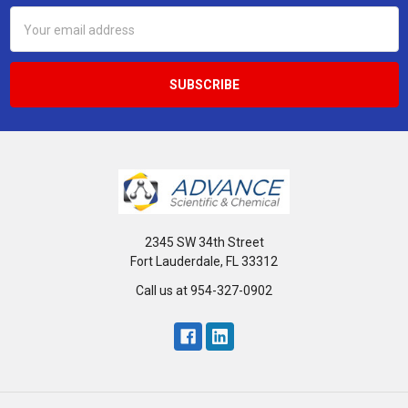
Email
Address
2345 SW 34th Street
Fort Lauderdale, FL 33312
Call us at 954-327-0902