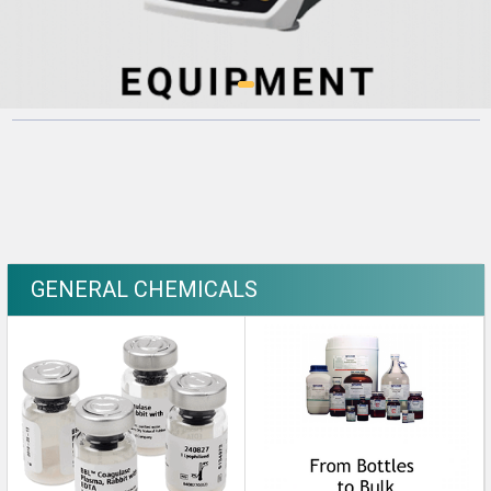
GENERAL CHEMICALS