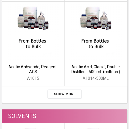
Acetic Anhydride, Reagent,
Acetic Acid, Glacial, Double
ACS
Distilled - 500 mL (milliliter)
A1015
A1014-500ML
SHOW MORE
SOLVENTS