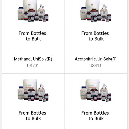
Methanol, UniSolv(R)
Acetonitrile, UniSolv(R)
US701
US411