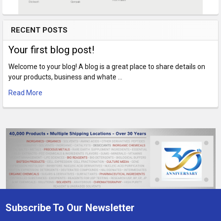
RECENT POSTS
Your first blog post!
Welcome to your blog! A blog is a great place to share details on
your products, business and whate …
Read More
Subscribe To Our Newsletter
Footer